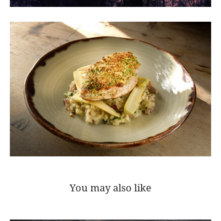
You may also like