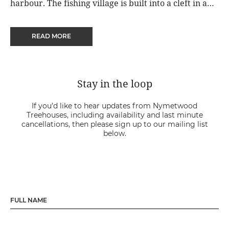
harbour. The fishing village is built into a cleft in a
400 foot high cliff, where whitewashed and flower
covered cottages line the streets down to the tiny
READ MORE
working port.
Stay in the loop
If you’d like to hear updates from Nymetwood
Treehouses, including availability and last minute
cancellations, then please sign up to our mailing list
below.