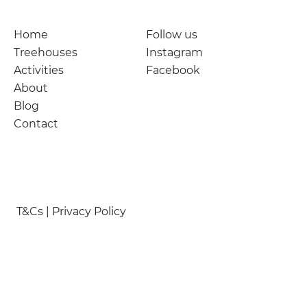
Home
Follow us
Treehouses
Instagram
Activities
Facebook
About
Blog
Contact
T&Cs | Privacy Policy
© Nymetwood Treehouses 2026