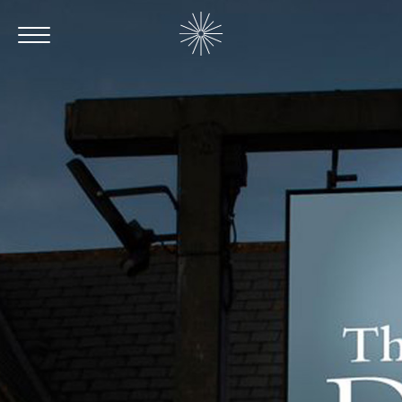
Contact