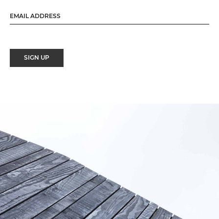
SIGN UP