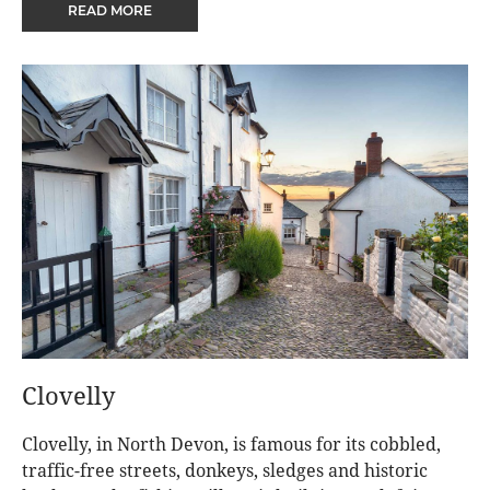
READ MORE
Clovelly
Clovelly, in North Devon, is famous for its cobbled,
traffic-free streets, donkeys, sledges and historic