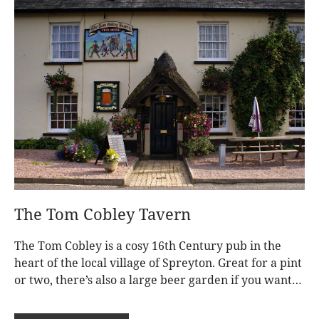
The Tom Cobley Tavern
The Tom Cobley is a cosy 16th Century pub in the
heart of the local village of Spreyton. Great for a pint
or two, there’s also a large beer garden if you want
to grab a drink in the sunshine. This is the closest
pub, just a short drive from Nymetwood Treehouses.