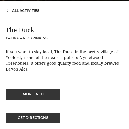
ALL ACTIVITIES
The Duck
EATING AND DRINKING
If you want to stay local, The Duck, in the pretty village of
Yeoford, is one of the nearest pubs to Nymetwood
Treehouses. It offers good quality food and locally brewed
Devon Ales.
MORE INFO
GET DIRECTIONS