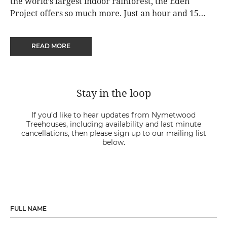
the world’s largest indoor rainforest, the Eden
Project offers so much more. Just an hour and 15
minutes from Nymetwood Treehouses, visitors can
also enjoy extensive outdoor gardens, contemporary
READ MORE
artworks, performance and storytelling.
Stay in the loop
If you’d like to hear updates from Nymetwood
Treehouses, including availability and last minute
cancellations, then please sign up to our mailing list
below.