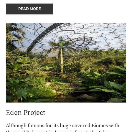
castle and coastline has fired the imaginations of
READ MORE
writers, artists, and even the brother of a king.
Eden Project
Although famous for its huge covered Biomes with