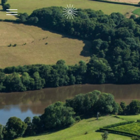
Contact