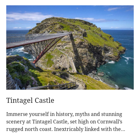
Tintagel Castle
Immerse yourself in history, myths and stunning
scenery at Tintagel Castle, set high on Cornwall’s
rugged north coast. Inextricably linked with the
legend of King Arthur, for centuries this dramatic