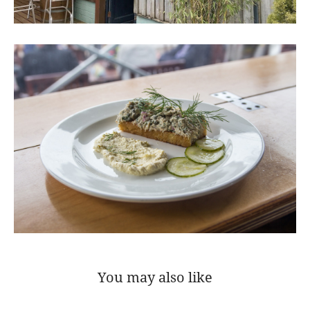
You may also like