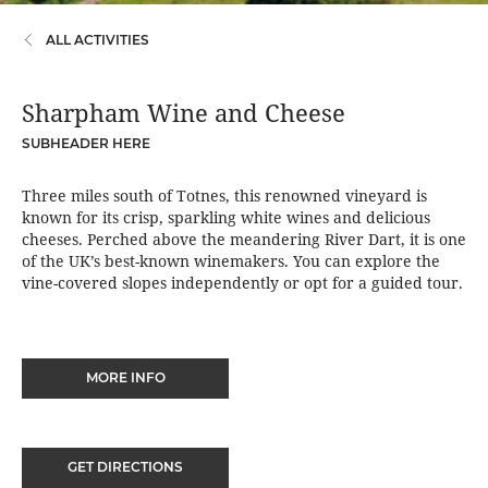
ALL ACTIVITIES
Sharpham Wine and Cheese
SUBHEADER HERE
Three miles south of Totnes, this renowned vineyard is
known for its crisp, sparkling white wines and delicious
cheeses. Perched above the meandering River Dart, it is one
of the UK’s best-known winemakers. You can explore the
vine-covered slopes independently or opt for a guided tour.
MORE INFO
GET DIRECTIONS