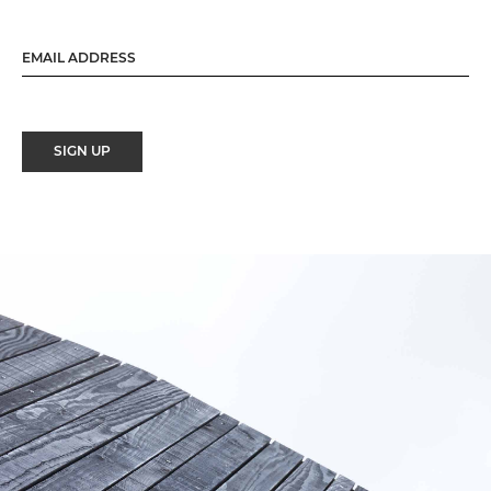
SIGN UP