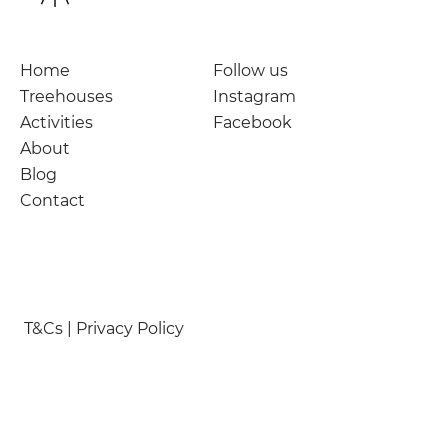
Home
Follow us
Treehouses
Instagram
Activities
Facebook
About
Blog
Contact
T&Cs | Privacy Policy
© Nymetwood Treehouses 2026