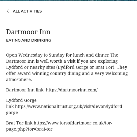
ALL ACTIVITIES
Dartmoor Inn
EATING AND DRINKING
Open Wednesday to Sunday for lunch and dinner The
Dartmoor Inn is well worth a visit if you are exploring
Lydford or nearby sites (Lydford Gorge or Brat Tor). They
offer award winning country dining and a very welcoming
atmosphere.
Dartmoor Inn link
https://dartmoorinn.com/
Lydford Gorge
link
https://www.nationaltrust.org.uk/visit/devon/lydford-
gorge
Brat Tor link
https://www.torsofdartmoor.co.uk/tor-
page.php?tor=brat-tor