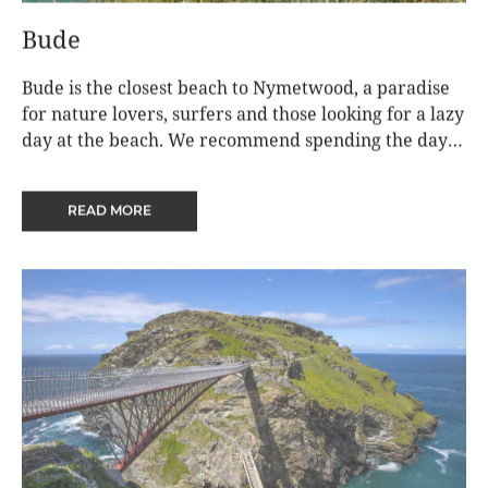
Bude
Bude is the closest beach to Nymetwood, a paradise
for nature lovers, surfers and those looking for a lazy
day at the beach. We recommend spending the day
on Summerleaze beach, surfing, paddle boarding or
diving into the Bude Sea Pool. Then go for a sauna
READ MORE
round the headland on Crooklets beach
(https://www.oceansoulsauna.co.uk/) and a