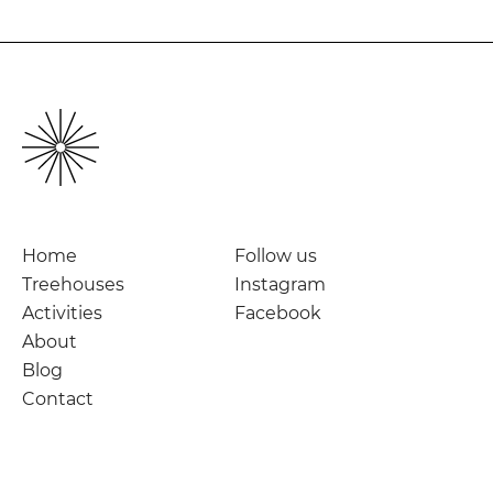
Home
Follow us
Treehouses
Instagram
Activities
Facebook
About
Blog
Contact