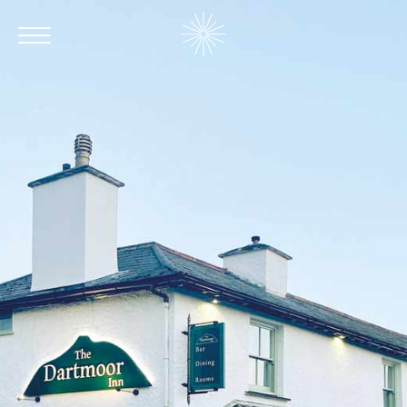
Contact