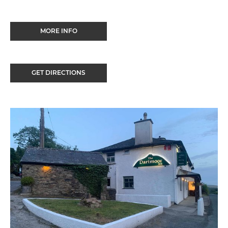
MORE INFO
GET DIRECTIONS