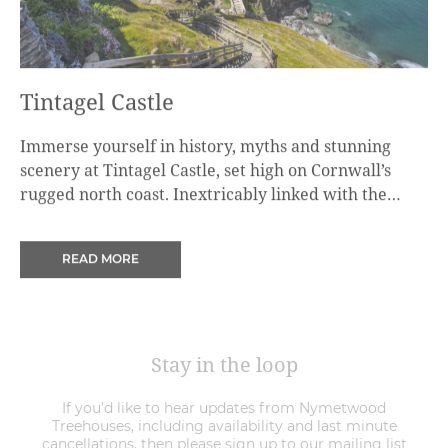
Tintagel Castle
Immerse yourself in history, myths and stunning
scenery at Tintagel Castle, set high on Cornwall’s
rugged north coast. Inextricably linked with the
legend of King Arthur, for centuries this dramatic
castle and coastline has fired the imaginations of
READ MORE
writers, artists, and even the brother of a king.
Stay in the loop
If you’d like to hear updates from Nymetwood
Treehouses, including availability and last minute
cancellations, then please sign up to our mailing list
below.