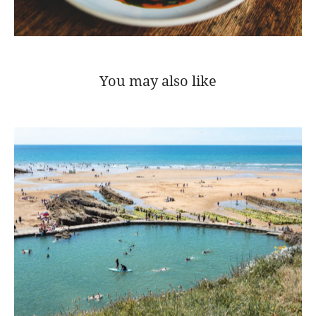
You may also like