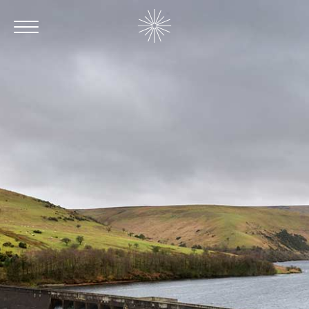
Contact