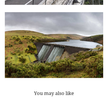
You may also like