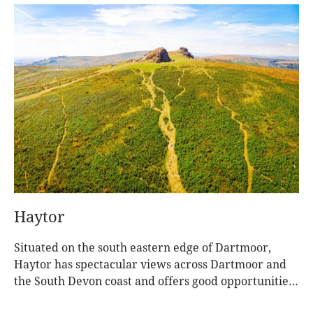
Haytor
Situated on the south eastern edge of Dartmoor,
Haytor has spectacular views across Dartmoor and
the South Devon coast and offers good opportunities
for you to experience Dartmoor’s fascinating past
and the stunning wildlife and heritage within a short