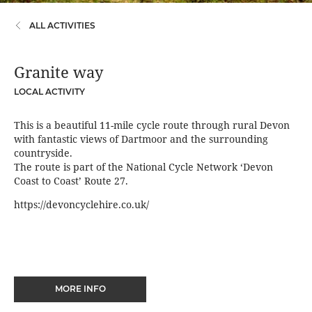
ALL ACTIVITIES
Granite way
LOCAL ACTIVITY
This is a beautiful 11-mile cycle route through rural Devon
with fantastic views of Dartmoor and the surrounding
countryside.
The route is part of the National Cycle Network ‘Devon
Coast to Coast’ Route 27.
https://devoncyclehire.co.uk/
MORE INFO