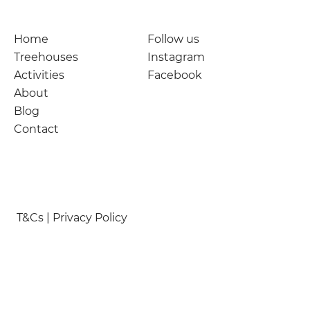
Home
Follow us
Treehouses
Instagram
Activities
Facebook
About
Blog
Contact
T&Cs | Privacy Policy
© Nymetwood Treehouses 2026